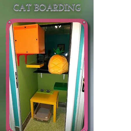
CAT BOARDING