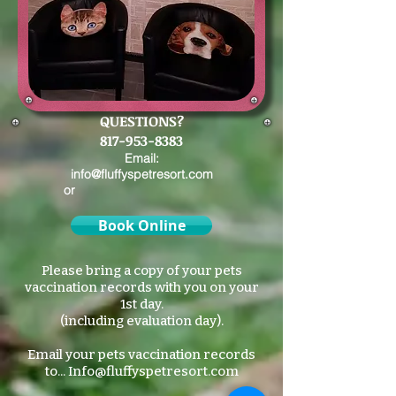
QUESTIONS?
817-953-8383
Email:
info@fluffyspetresort.com
or
Book Online
Please bring a copy of your pets
vaccination records with you on your
1st day.
(including evaluation day).
Email your pets vaccination records
to...
Info@fluffyspetresort.com