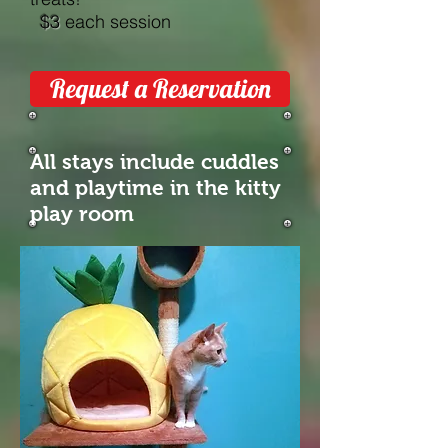
$3
each session
Request a Reservation
All stays include cuddles
and playtime in the kitty
play room