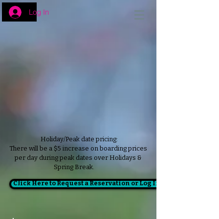
Log In
Holiday/Peak date pricing:
There will be a $5 increase on boarding prices
per day during peak dates over Holidays &
Spring Break.
Click Here to Request a Reservation or Log In