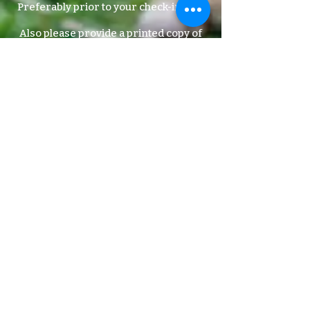
Preferably prior to your check-in date.
Also please provide a printed copy of
updated vaccinations when your pet
has updated shots.
We will not accept pets that are not up-
to-date on vaccinations!
Contact your local vet for vaccine info.
ADDRESS:
6900 S. Freeway
Suite A-1
Fort Worth, TX 76134
off I-35 across from, The Miller Brewery &
behind The Romance Store & Next door to
the dentist office.​
FOLLOW