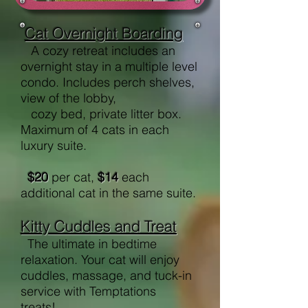
Cat Overnight Boarding
A cozy retreat includes an
overnight stay in a multiple level
condo. Includes perch shelves,
view of the lobby,
cozy bed, private litter box.
Maximum of 4 cats in each
luxury suite.
$20
per cat,
$14
each
additional cat in the same suite.
Kitty Cuddles and Treat
The ultimate in bedtime
relaxation. Your cat will enjoy
cuddles, massage, and tuck-in
service with Temptations
treats!